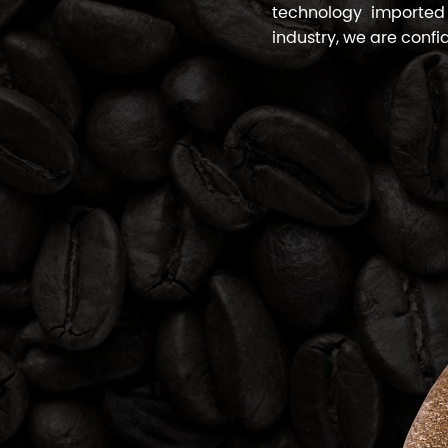
technology imported
industry, we are confi