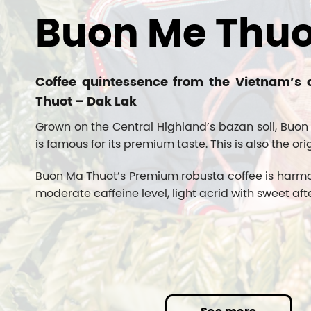
Buon Me Thuo
Coffee quintessence from the Vietnam’s 
Thuot – Dak Lak
Grown on the Central Highland’s bazan soil, Buon
is famous for its premium taste. This is also the ori
Buon Ma Thuot’s Premium robusta coffee is harmonic
moderate caffeine level, light acrid with sweet afte