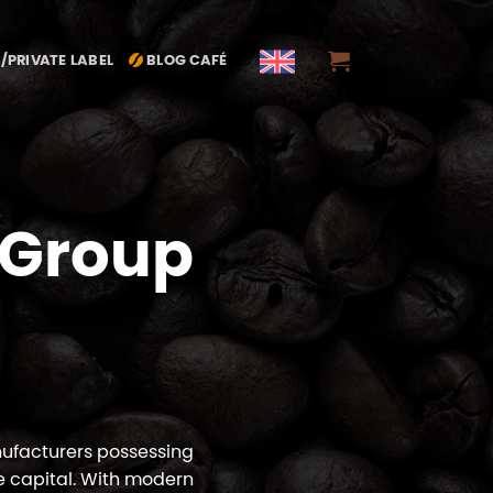
/PRIVATE LABEL
BLOG CAFÉ
 Group
nufacturers possessing
e capital. With modern