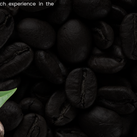
ch experience in the