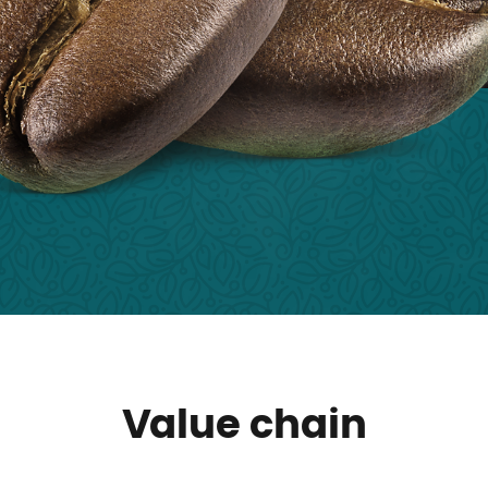
Value chain