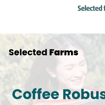
Selected
Farms
Coffee Robu