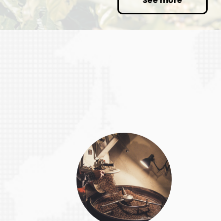
See more