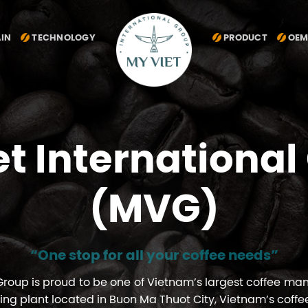
AIN
TECHNOLOGY
PRODUCT
OEM
MY VIET INTERNATIONAL GROUP
et International
(MVG)
“One stop for all your coffee needs”
 Group is proud to be one of Vietnam’s largest coffee ma
ing plant located in Buon Ma Thuot City, Vietnam’s coffe