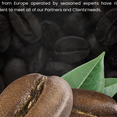
 from Europe operated by seasoned experts have ri
dent to meet all of our Partners and Clients’needs.