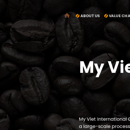
Chuyển
đến
ABOUT US
VALUE CH
nội
dung
My Vi
My Viet International
a large-scale process