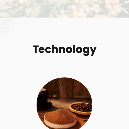
Technology