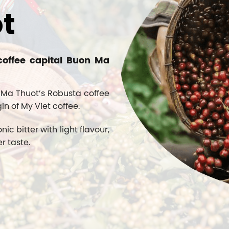
t
coffee capital Buon Ma
 Ma Thuot’s Robusta coffee
gin of My Viet coffee.
 bitter with light flavour,
r taste.